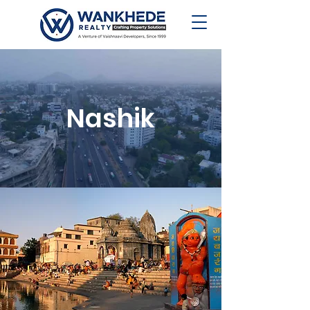
Nashik