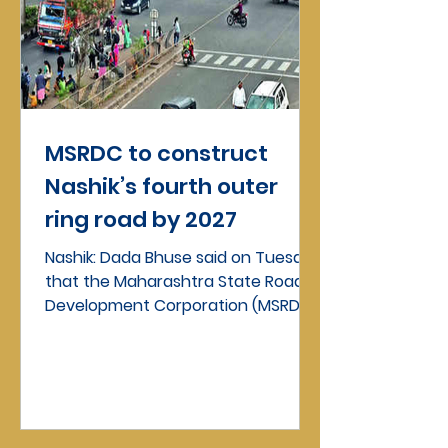
MSRDC to construct
Nashik’s fourth outer
ring road by 2027
Nashik: Dada Bhuse said on Tuesday
that the Maharashtra State Road
Development Corporation (MSRDC)
would implement the proposed...