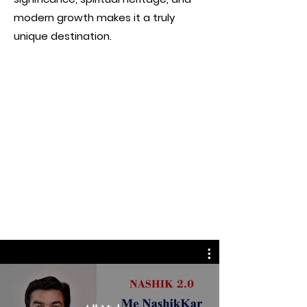
modern growth makes it a truly
unique destination.