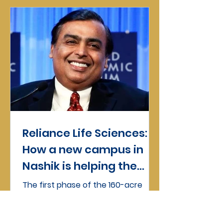
Reliance Life Sciences:
How a new campus in
Nashik is helping the
firm make the moves
The first phase of the 160-acre
campus of Reliance Life Sciences
(RLS), a biotechnology company
fully owned by the investment