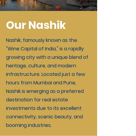
Our Nashik
Nashik, famously known as the
"Wine Capital of India," is a rapidly
growing city with a unique blend of
heritage, culture, and modern
infrastructure. Located just a few
hours from Mumbai and Pune,
Nashik is emerging as a preferred
destination for real estate
investments due to its excellent
connectivity, scenic beauty, and
booming industries.