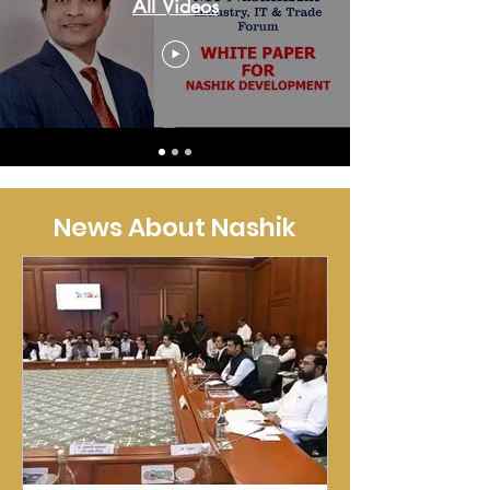
All Videos
News About Nashik