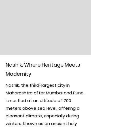
Nashik: Where Heritage Meets
Modernity
Nashik, the third-largest city in
Maharashtra after Mumbai and Pune,
is nestled at an altitude of 700
meters above sea level, offering a
pleasant climate, especially during
winters. Known as an ancient holy