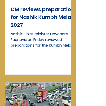
CM reviews preparation
for Nashik Kumbh Mela
2027
Nashik: Chief minister Devendra
Fadnavis on Friday reviewed
preparations for the Kumbh Mela
during a meeting held in Mumbai.
The...