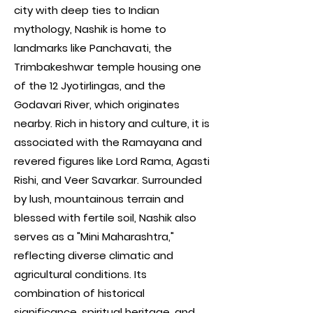
city with deep ties to Indian
mythology, Nashik is home to
landmarks like Panchavati, the
Trimbakeshwar temple housing one
of the 12 Jyotirlingas, and the
Godavari River, which originates
nearby. Rich in history and culture, it is
associated with the Ramayana and
revered figures like Lord Rama, Agasti
Rishi, and Veer Savarkar. Surrounded
by lush, mountainous terrain and
blessed with fertile soil, Nashik also
serves as a "Mini Maharashtra,"
reflecting diverse climatic and
agricultural conditions. Its
combination of historical
significance, spiritual heritage, and