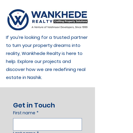
If you’re looking for a trusted partner
to turn your property dreams into
reality, Wankhede Realty is here to
help. Explore our projects and
discover how we are redefining real
estate in Nashik.
Get in Touch
First name
*