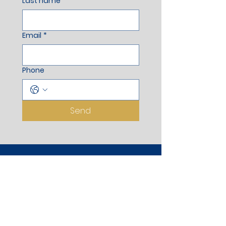
Last name
*
Email
*
Phone
Send
Registered Office
Aurus Apartment, Stilt Floor,
Wankhede Corner, Opp. Dongare
Ground, Adjoining to Pramod Mahajan
Garden, Gangapur Road, Nasik -