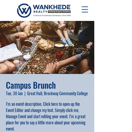
Campus Brunch
Tue, 30 Jan
  |  
Great Hall, Brockway Community College
I’m an event description. Click here to open up the
Event Editor and change my text. Simply click me,
Manage Event and start editing your event. I’m a great
place for you to say a little more about your upcoming
event.