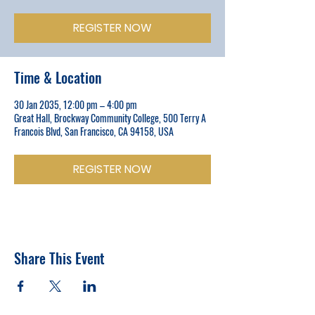
REGISTER NOW
Time & Location
30 Jan 2035, 12:00 pm – 4:00 pm
Great Hall, Brockway Community College, 500 Terry A
Francois Blvd, San Francisco, CA 94158, USA
REGISTER NOW
Share This Event