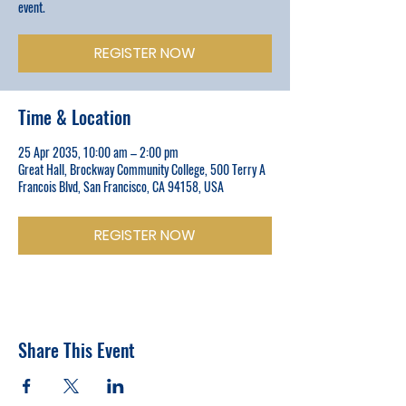
event.
REGISTER NOW
Time & Location
25 Apr 2035, 10:00 am – 2:00 pm
Great Hall, Brockway Community College, 500 Terry A
Francois Blvd, San Francisco, CA 94158, USA
REGISTER NOW
Share This Event