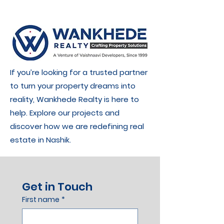
If you’re looking for a trusted partner
to turn your property dreams into
reality, Wankhede Realty is here to
help. Explore our projects and
discover how we are redefining real
estate in Nashik.
Get in Touch
First name
*