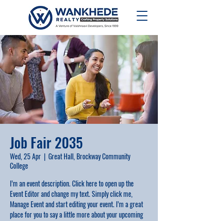
Job Fair 2035
Wed, 25 Apr
  |  
Great Hall, Brockway Community
College
I’m an event description. Click here to open up the
Event Editor and change my text. Simply click me,
Manage Event and start editing your event. I’m a great
place for you to say a little more about your upcoming