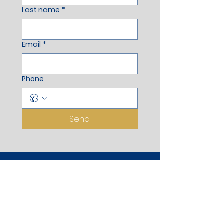
Last name
*
Email
*
Phone
Send
Registered Office
Aurus Apartment, Stilt Floor,
Wankhede Corner, Opp. Dongare
Ground, Adjoining to Pramod Mahajan