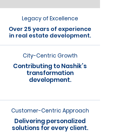
Legacy of Excellence
Over 25 years of experience
in real estate development.
City-Centric Growth
Contributing to Nashik’s
transformation
development.
Customer-Centric Approach
Delivering personalized
solutions for every client.