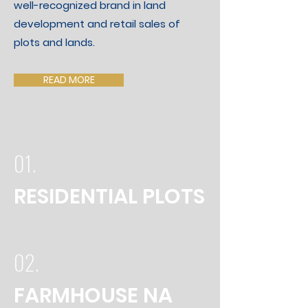
well-recognized brand in land
development and retail sales of
plots and lands.
READ MORE
01.
RESIDENTIAL PLOTS
02.
FARMHOUSE NA