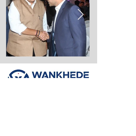
If you’re looking for a trusted partner
to turn your property dreams into
reality, Wankhede Realty is here to
help. Explore our projects and
discover how we are redefining real