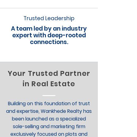
Trusted Leadership
A team led by an industry
expert with deep-rooted
connections.
Your Trusted Partner
in Real Estate
Building on this foundation of trust
and expertise, Wankhede Realty has
been launched as a specialized
sole-selling and marketing firm
exclusively focused on plots and