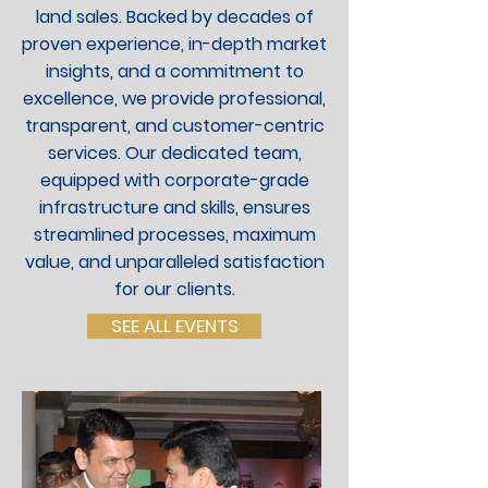
land sales. Backed by decades of
proven experience, in-depth market
insights, and a commitment to
excellence, we provide professional,
transparent, and customer-centric
services. Our dedicated team,
equipped with corporate-grade
infrastructure and skills, ensures
streamlined processes, maximum
value, and unparalleled satisfaction
for our clients.
SEE ALL EVENTS