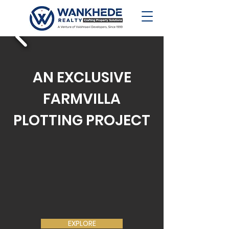
AN EXCLUSIVE
FARMVILLA
PLOTTING PROJECT
EXPLORE