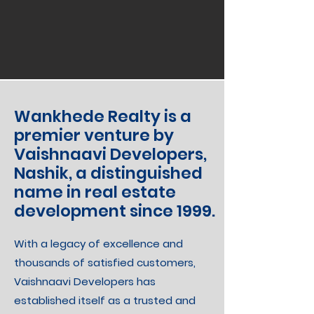
Wankhede Realty is a
premier venture by
Vaishnaavi Developers,
Nashik, a distinguished
name in real estate
development since 1999.
With a legacy of excellence and
thousands of satisfied customers,
Vaishnaavi Developers has
established itself as a trusted and