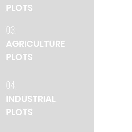
PLOTS
03.
AGRICULTURE
PLOTS
04.
INDUSTRIAL
PLOTS